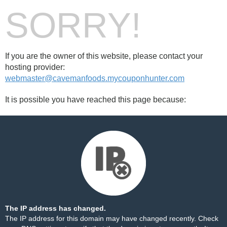
SORRY!
If you are the owner of this website, please contact your
hosting provider:
webmaster@cavemanfoods.mycouponhunter.com
It is possible you have reached this page because:
The IP address has changed.
The IP address for this domain may have changed recently. Check