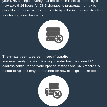
your DNS settings to verify that the domain is set up correctly. It
may take 8-24 hours for DNS changes to propagate. It may be
possible to restore access to this site by
following these instructions
for clearing your dns cache.
There has been a server misconfiguration.
You must verify that your hosting provider has the correct IP
address configured for your Apache settings and DNS records. A
restart of Apache may be required for new settings to take effect.